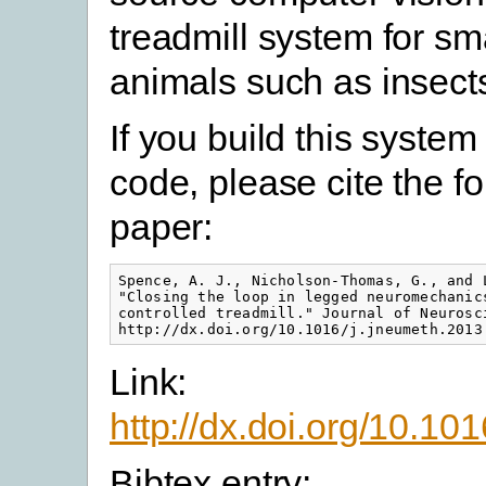
treadmill system for sm
animals such as insect
If you build this system
code, please cite the f
paper:
Spence, A. J., Nicholson-Thomas, G., and 
"Closing the loop in legged neuromechanic
controlled treadmill." Journal of Neurosci
http://dx.doi.org/10.1016/j.jneumeth.2013
Link:
http://dx.doi.org/10.10
Bibtex entry: