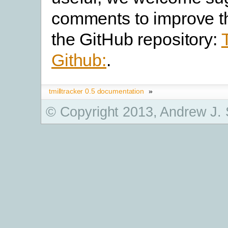
comments to improve t
the GitHub repository:
Github:
.
tmilltracker 0.5 documentation
»
© Copyright 2013, Andrew J.