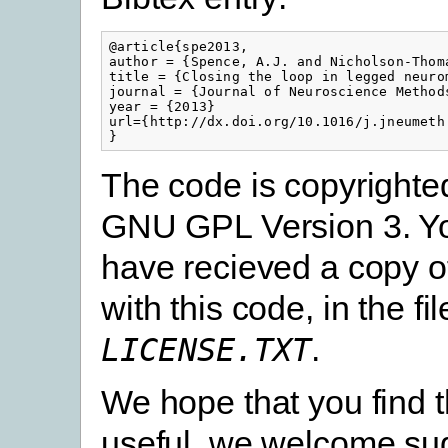
@article{spe2013,

author = {Spence, A.J. and Nicholson-Thoma
title = {Closing the loop in legged neuro
journal = {Journal of Neuroscience Methods
year = {2013}

url={http://dx.doi.org/10.1016/j.jneumeth.
}
The code is copyrighte
GNU GPL Version 3. Y
have recieved a copy of
with this code, in the fil
.
LICENSE.TXT
We hope that you find 
useful, we welcome sug