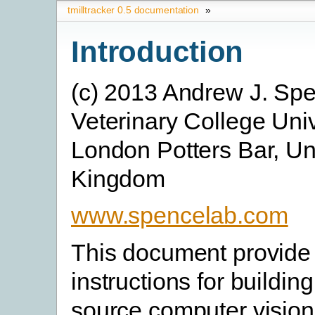
tmilltracker 0.5 documentation
»
Introduction
(c) 2013 Andrew J. Sp
Veterinary College Univ
London Potters Bar, Un
Kingdom
www.spencelab.com
This document provide 
instructions for buildin
source computer vision