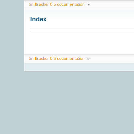
tmilltracker 0.5 documentation
»
Index
tmilltracker 0.5 documentation
»