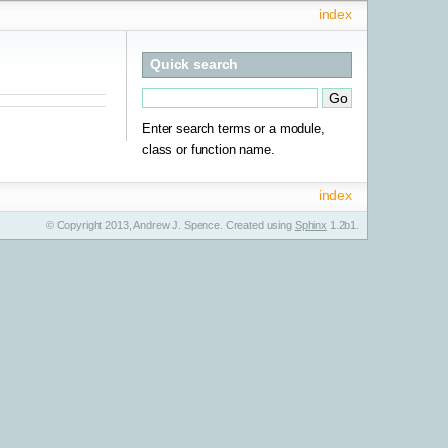
index
Quick search
Enter search terms or a module,
class or function name.
index
© Copyright 2013, Andrew J. Spence. Created using
Sphinx
1.2b1.